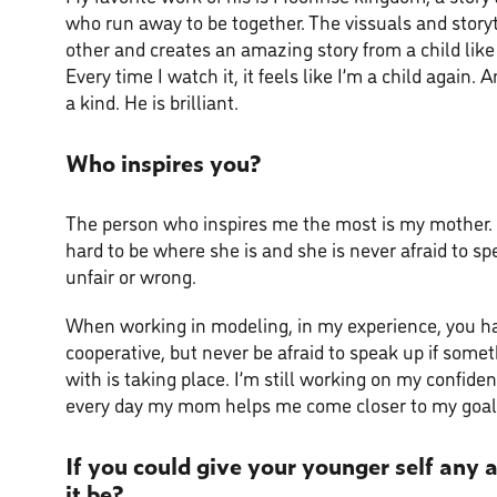
who run away to be together. The vissuals and stor
other and creates an amazing story from a child like 
Every time I watch it, it feels like I’m a child again. An
a kind. He is brilliant.
Who inspires you?
The person who inspires me the most is my mother
hard to be where she is and she is never afraid to sp
unfair or wrong.
When working in modeling, in my experience, you ha
cooperative, but never be afraid to speak up if some
with is taking place. I’m still working on my confide
every day my mom helps me come closer to my goal
If you could give your younger self any
it be?