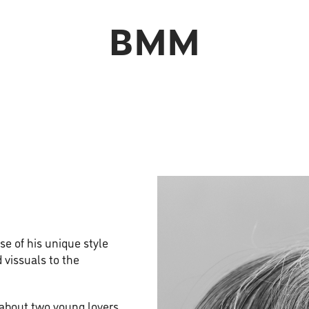
BMM
e of his unique style
 vissuals to the
 about two young lovers