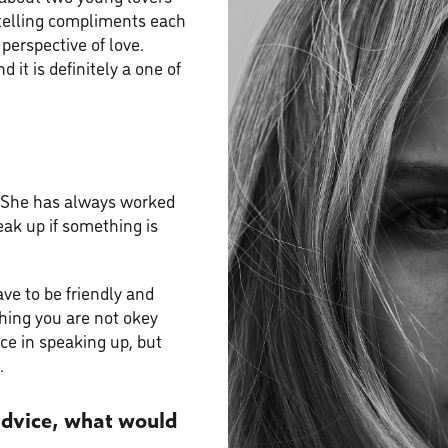
ytelling compliments each
perspective of love.
d it is definitely a one of
. She has always worked
eak up if something is
ve to be friendly and
thing you are not okey
nce in speaking up, but
.
 advice, what would