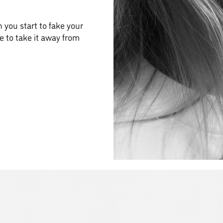
 you start to fake your
le to take it away from