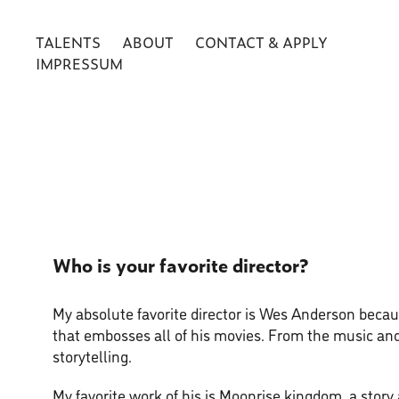
TALENTS
ABOUT
CONTACT & APPLY
IMPRESSUM
Who is your favorite director?
My absolute favorite director is Wes Anderson becaus
that embosses all of his movies. From the music and
storytelling.
My favorite work of his is Moonrise kingdom, a story