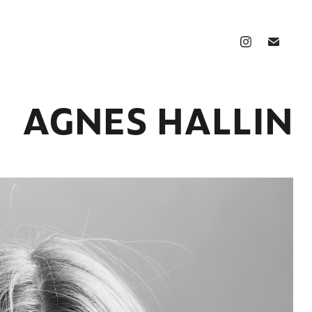
AGNES HALLIN