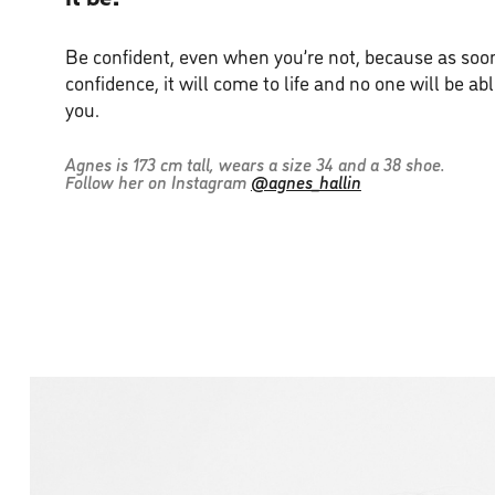
Be confident, even when you’re not, because as soon
confidence, it will come to life and no one will be ab
you.
Agnes is 173 cm tall, wears a size 34 and a 38 shoe.
Follow her on Instagram
@agnes_hallin